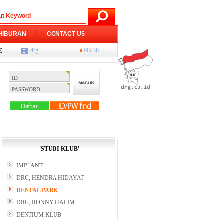
HIBURAN
CONTACT US
ents, meetings, promotions, etc.
JAKARTA
76228
Tulis berita atau Balas komentar, Daftar D
drg
90236
'STUDI KLUB'
IMPLANT
DRG, HENDRA HIDAYAT
DENTAL PARK
DRG, RONNY HALIM
DENTIUM KLUB