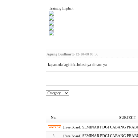
Training Implant
Agung Budhiarto
12-10-08 08:56
kapan ada lagi dok..lokasinya dimana ya
No.
SUBJECT
SEMINAR PDGI CABANG PRAB
[
Free Board
]
5
SEMINAR PDGI CABANG PRAB
[
Free Board
]