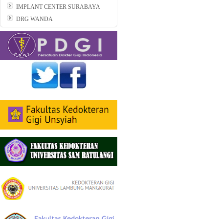
IMPLANT CENTER SURABAYA
DRG WANDA