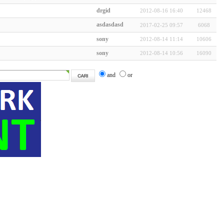
drgid
2012-08-16 16:40
12468
asdasdasd
2017-02-25 09:57
6068
sony
2012-08-14 11:14
10606
sony
2012-08-14 10:56
16090
and
or