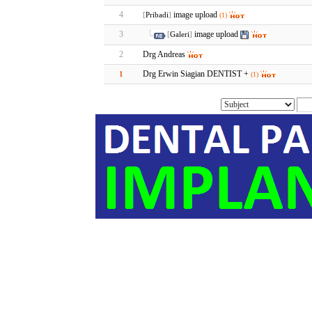
4
image upload
[
Pribadi
]
(1)
3
image upload
[
Galeri
]
2
Drg Andreas
Drg Erwin Siagian DENTIST +
1
(1)