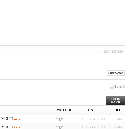
182.♡.193.169
Total 5
WRITER
DATE
HIT
UMULIH
drgid
2012-08-31 11:01
12185
UMULIH
drgid
2012-08-31 11:01
12185