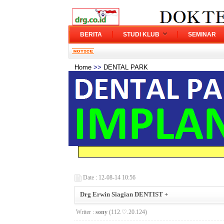
BERITA
STUDI KLUB
SEMINAR
Home
>>
DENTAL PARK
Date : 12-08-14 10:56
Drg Erwin Siagian DENTIST +
Writer :
sony
(112.♡.20.124)