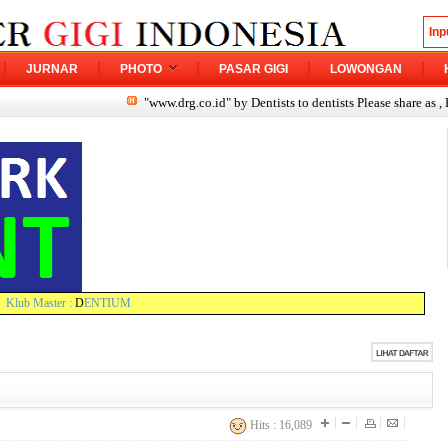
JURNAR
PHOTO
PASAR GIGI
LOWONGAN
"www.drg.co.id" by Dentists to dentists Please share as , Ev
Klub Master :
D
ENTIUM
Hits : 16,089