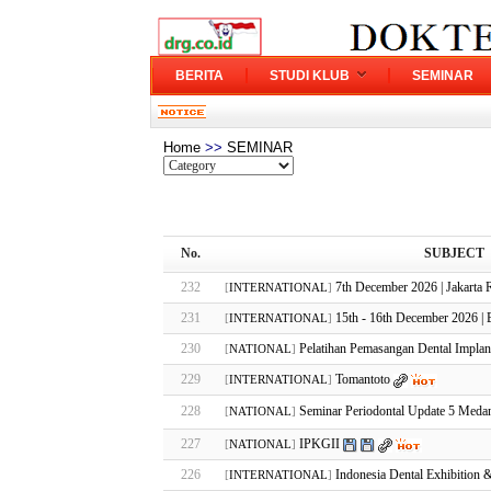
BERITA
STUDI KLUB
SEMINAR
Home
>>
SEMINAR
No.
SUBJECT
232
7th December 2026 | Jakarta 
[
INTERNATIONAL
]
231
15th - 16th December 2026 | B
[
INTERNATIONAL
]
230
Pelatihan Pemasangan Dental Impla
[
NATIONAL
]
229
Tomantoto
[
INTERNATIONAL
]
228
Seminar Periodontal Update 5 Meda
[
NATIONAL
]
227
IPKGII
[
NATIONAL
]
226
Indonesia Dental Exhibition 
[
INTERNATIONAL
]