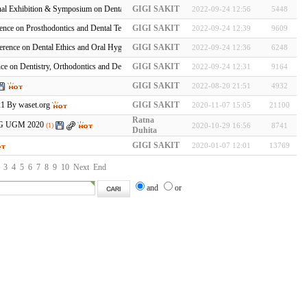
al Exhibition & Symposium on Dental Equipment, Technology & Prod…
GIGI SAKIT
2022-09-24 12:56
5448
nce on Prosthodontics and Dental Technology
GIGI SAKIT
2022-09-24 12:39
9609
erence on Dental Ethics and Oral Hygiene
GIGI SAKIT
2022-09-24 12:36
6248
ce on Dentistry, Orthodontics and Dental Implants
GIGI SAKIT
2022-09-24 12:31
9164
GIGI SAKIT
2022-08-20 21:51
4932
21 By waset.org
GIGI SAKIT
2020-11-07 15:05
21100
Ratna
FKG UGM 2020
(1)
2020-10-29 16:56
8741
Duhita
GIGI SAKIT
2020-01-07 12:01
13769
3
4
5
6
7
8
9
10
Next
End
and
or