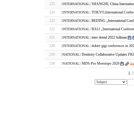
225
SHANGHI, China Internation
[
INTERNATIONAL
]
224
TOKYO,International Confere
[
INTERNATIONAL
]
223
BEIJING ,,International Conf
[
INTERNATIONAL
]
222
BALI ,,International Conferen
[
INTERNATIONAL
]
221
inter dental 2022 fullman
[
INTERNATIONAL
]
220
dokter gigi conferences in 20
[
INTERNATIONAL
]
219
Dentistry Collaborative Updates 
[
NATIONAL
]
218
MDS-Pro Moestopo 2020
[
NATIONAL
]
1
2