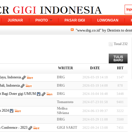
JURNAR
PHOTO
PASAR GIGI
LOWONGAN
"www.drg.co.id" by Dentists to dentist
Total 232
WRITER
DATE
HIT
Raya, Indonesia
DRG
2026-03-19 14:18
1147
ali, Indonesia
DRG
2026-03-19 14:08
878
nt Bagi Doter gigi UMUM
DRG
2024-10-04 16:48
5448
Tomantoto
2024-07-23 01:58
9401
Meilisa
n 2024
2024-06-13 09:37
3222
Silviana
DRG
2024-03-29 11:08
3500
& Conference - 2023
GIGI SAKIT
2022-09-24 13:08
7451