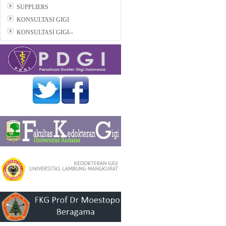
SUPPLIERS
KONSULTASI GIGI
KONSULTASI GIGI--