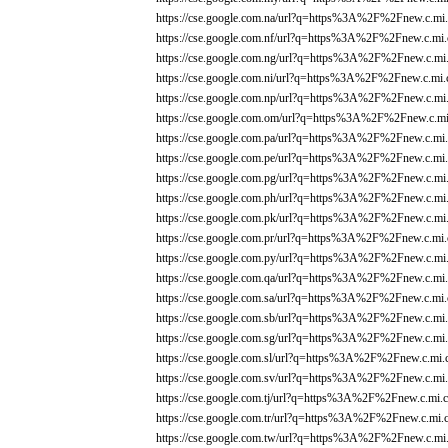
https://cse.google.com.na/url?q=https%3A%2F%2Fnew.c.mi.
https://cse.google.com.nf/url?q=https%3A%2F%2Fnew.c.mi.
https://cse.google.com.ng/url?q=https%3A%2F%2Fnew.c.mi.
https://cse.google.com.ni/url?q=https%3A%2F%2Fnew.c.mi.
https://cse.google.com.np/url?q=https%3A%2F%2Fnew.c.mi.
https://cse.google.com.om/url?q=https%3A%2F%2Fnew.c.mi
https://cse.google.com.pa/url?q=https%3A%2F%2Fnew.c.mi.
https://cse.google.com.pe/url?q=https%3A%2F%2Fnew.c.mi.
https://cse.google.com.pg/url?q=https%3A%2F%2Fnew.c.mi.
https://cse.google.com.ph/url?q=https%3A%2F%2Fnew.c.mi.
https://cse.google.com.pk/url?q=https%3A%2F%2Fnew.c.mi.
https://cse.google.com.pr/url?q=https%3A%2F%2Fnew.c.mi.
https://cse.google.com.py/url?q=https%3A%2F%2Fnew.c.mi.
https://cse.google.com.qa/url?q=https%3A%2F%2Fnew.c.mi.
https://cse.google.com.sa/url?q=https%3A%2F%2Fnew.c.mi.
https://cse.google.com.sb/url?q=https%3A%2F%2Fnew.c.mi.
https://cse.google.com.sg/url?q=https%3A%2F%2Fnew.c.mi.
https://cse.google.com.sl/url?q=https%3A%2F%2Fnew.c.mi.
https://cse.google.com.sv/url?q=https%3A%2F%2Fnew.c.mi.
https://cse.google.com.tj/url?q=https%3A%2F%2Fnew.c.mi.c
https://cse.google.com.tr/url?q=https%3A%2F%2Fnew.c.mi.
https://cse.google.com.tw/url?q=https%3A%2F%2Fnew.c.mi.