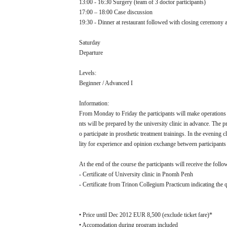
13:00 - 16:30 Surgery (team of 3 doctor participants)
17:00 – 18:00 Case discussion
19:30 - Dinner at restaurant followed with closing ceremony a
Saturday
Departure
Levels:
Beginner / Advanced I
Information:
From Monday to Friday the participants will make operations i
nts will be prepared by the university clinic in advance. The p
o participate in prosthetic treatment trainings. In the evening
lity for experience and opinion exchange between participants
At the end of the course the participants will receive the follow
- Certificate of University clinic in Pnomh Penh
- Certificate from Trinon Collegium Practicum indicating the q
• Price until Dec 2012 EUR 8,500 (exclude ticket fare)*
• Accomodation during program included