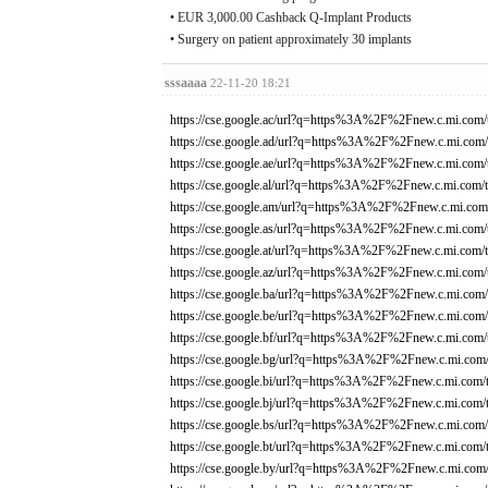
• EUR 3,000.00 Cashback Q-Implant Products
• Surgery on patient approximately 30 implants
sssaaaa
22-11-20 18:21
https://cse.google.ac/url?q=https%3A%2F%2Fnew.c.mi.com/
https://cse.google.ad/url?q=https%3A%2F%2Fnew.c.mi.com/
https://cse.google.ae/url?q=https%3A%2F%2Fnew.c.mi.com/
https://cse.google.al/url?q=https%3A%2F%2Fnew.c.mi.com/t
https://cse.google.am/url?q=https%3A%2F%2Fnew.c.mi.com/
https://cse.google.as/url?q=https%3A%2F%2Fnew.c.mi.com/
https://cse.google.at/url?q=https%3A%2F%2Fnew.c.mi.com/t
https://cse.google.az/url?q=https%3A%2F%2Fnew.c.mi.com/
https://cse.google.ba/url?q=https%3A%2F%2Fnew.c.mi.com/
https://cse.google.be/url?q=https%3A%2F%2Fnew.c.mi.com/
https://cse.google.bf/url?q=https%3A%2F%2Fnew.c.mi.com/
https://cse.google.bg/url?q=https%3A%2F%2Fnew.c.mi.com/
https://cse.google.bi/url?q=https%3A%2F%2Fnew.c.mi.com/
https://cse.google.bj/url?q=https%3A%2F%2Fnew.c.mi.com/
https://cse.google.bs/url?q=https%3A%2F%2Fnew.c.mi.com/
https://cse.google.bt/url?q=https%3A%2F%2Fnew.c.mi.com/
https://cse.google.by/url?q=https%3A%2F%2Fnew.c.mi.com/