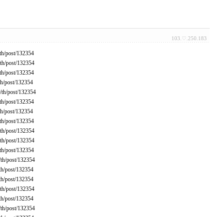
103.♡.250.183
th/post/132354
th/post/132354
th/post/132354
h/post/132354
th/post/132354
th/post/132354
h/post/132354
th/post/132354
th/post/132354
th/post/132354
th/post/132354
th/post/132354
th/post/132354
th/post/132354
th/post/132354
th/post/132354
th/post/132354