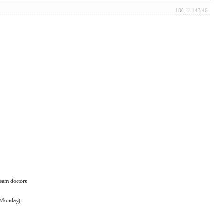
180.♡.143.46
team doctors
 (Monday)