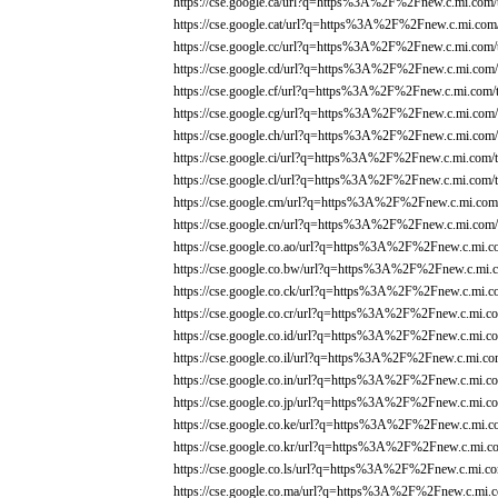
https://cse.google.ca/url?q=https%3A%2F%2Fnew.c.mi.com/
https://cse.google.cat/url?q=https%3A%2F%2Fnew.c.mi.com/
https://cse.google.cc/url?q=https%3A%2F%2Fnew.c.mi.com/
https://cse.google.cd/url?q=https%3A%2F%2Fnew.c.mi.com/
https://cse.google.cf/url?q=https%3A%2F%2Fnew.c.mi.com/
https://cse.google.cg/url?q=https%3A%2F%2Fnew.c.mi.com/
https://cse.google.ch/url?q=https%3A%2F%2Fnew.c.mi.com/
https://cse.google.ci/url?q=https%3A%2F%2Fnew.c.mi.com/t
https://cse.google.cl/url?q=https%3A%2F%2Fnew.c.mi.com/t
https://cse.google.cm/url?q=https%3A%2F%2Fnew.c.mi.com/
https://cse.google.cn/url?q=https%3A%2F%2Fnew.c.mi.com/
https://cse.google.co.ao/url?q=https%3A%2F%2Fnew.c.mi.c
https://cse.google.co.bw/url?q=https%3A%2F%2Fnew.c.mi.c
https://cse.google.co.ck/url?q=https%3A%2F%2Fnew.c.mi.c
https://cse.google.co.cr/url?q=https%3A%2F%2Fnew.c.mi.co
https://cse.google.co.id/url?q=https%3A%2F%2Fnew.c.mi.co
https://cse.google.co.il/url?q=https%3A%2F%2Fnew.c.mi.co
https://cse.google.co.in/url?q=https%3A%2F%2Fnew.c.mi.co
https://cse.google.co.jp/url?q=https%3A%2F%2Fnew.c.mi.co
https://cse.google.co.ke/url?q=https%3A%2F%2Fnew.c.mi.c
https://cse.google.co.kr/url?q=https%3A%2F%2Fnew.c.mi.co
https://cse.google.co.ls/url?q=https%3A%2F%2Fnew.c.mi.co
https://cse.google.co.ma/url?q=https%3A%2F%2Fnew.c.mi.c