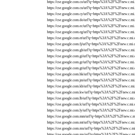
https://cse.google.com.co/url?q=https%3A%2F%2Fnew.c.mi.
https://cse.google.com.cu/url?q=https%3A%2F%2Fnew.c.mi.
https://cse.google.com.cy/url?q=https%3A%2F%2Fnew.c.mi.
https://cse.google.com.do/url?q=https%3A%2F%2Fnew.c.mi.
https://cse.google.com.ec/url?q=https%3A%2F%2Fnew.c.mi.
https://cse.google.com.eg/url?q=https%3A%2F%2Fnew.c.mi.
https://cse.google.com.et/url?q=https%3A%2F%2Fnew.c.mi.
https://cse.google.com.fj/url?q=https%3A%2F%2Fnew.c.mi.
https://cse.google.com.gh/url?q=https%3A%2F%2Fnew.c.mi.
https://cse.google.com.gi/url?q=https%3A%2F%2Fnew.c.mi.
https://cse.google.com.gr/url?q=https%3A%2F%2Fnew.c.mi.
https://cse.google.com.gt/url?q=https%3A%2F%2Fnew.c.mi.
https://cse.google.com.hk/url?q=https%3A%2F%2Fnew.c.mi.
https://cse.google.com.jm/url?q=https%3A%2F%2Fnew.c.mi.
https://cse.google.com.kh/url?q=https%3A%2F%2Fnew.c.mi.
https://cse.google.com.kw/url?q=https%3A%2F%2Fnew.c.mi
https://cse.google.com.lb/url?q=https%3A%2F%2Fnew.c.mi.
https://cse.google.com.lc/url?q=https%3A%2F%2Fnew.c.mi.
https://cse.google.com.ly/url?q=https%3A%2F%2Fnew.c.mi.
https://cse.google.com.mm/url?q=https%3A%2F%2Fnew.c.mi
https://cse.google.com.mt/url?q=https%3A%2F%2Fnew.c.mi.
https://cse.google.com.mx/url?q=https%3A%2F%2Fnew.c.mi
https://cse.google.com.my/url?q=https%3A%2F%2Fnew.c.mi