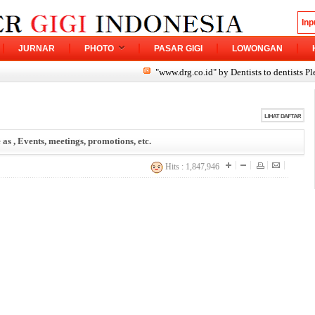
JURNAR
PHOTO
PASAR GIGI
LOWONGAN
"www.drg.co.id" by Dentists to dentists Please sh
 as , Events, meetings, promotions, etc.
Hits : 1,847,946