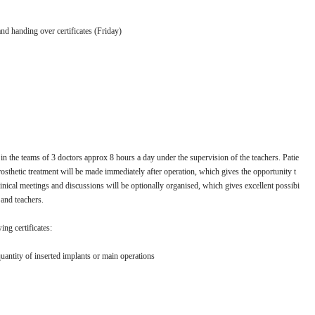
nd handing over certificates (Friday)
n the teams of 3 doctors approx 8 hours a day under the supervision of the teachers. Patie
rosthetic treatment will be made immediately after operation, which gives the opportunity t
 clinical meetings and discussions will be optionally organised, which gives excellent possibi
 and teachers.
ing certificates:
uantity of inserted implants or main operations