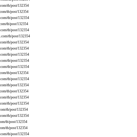
com/th/post/132354
com/th/post/132354
com/th/post/132354
com/th/post/132354
com/th/post/132354
.com/th/post/132354
com/th/post/132354
com/th/post/132354
com/th/post/132354
com/th/post/132354
com/th/post/132354
com/th/post/132354
com/th/post/132354
com/th/post/132354
com/th/post/132354
com/th/post/132354
com/th/post/132354
com/th/post/132354
com/th/post/132354
om/th/post/132354
com/th/post/132354
com/th/post/132354