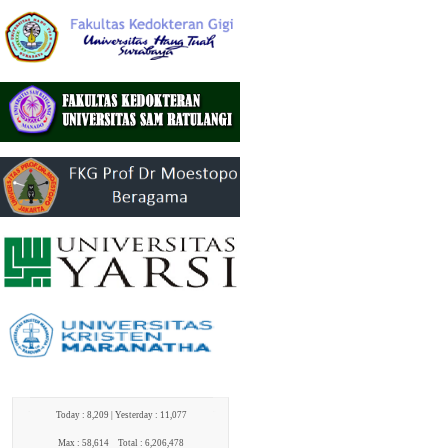
Today : 8,209 |
Yesterday : 11,077
Max : 58,614
Total : 6,206,478