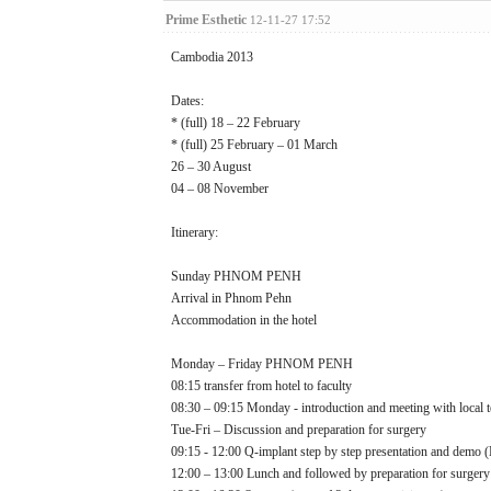
Prime Esthetic
12-11-27 17:52
Cambodia 2013
Dates:
* (full) 18 – 22 February
* (full) 25 February – 01 March
26 – 30 August
04 – 08 November
Itinerary:
Sunday PHNOM PENH
Arrival in Phnom Pehn
Accommodation in the hotel
Monday – Friday PHNOM PENH
08:15 transfer from hotel to faculty
08:30 – 09:15 Monday - introduction and meeting with local 
Tue-Fri – Discussion and preparation for surgery
09:15 - 12:00 Q-implant step by step presentation and demo
12:00 – 13:00 Lunch and followed by preparation for surgery