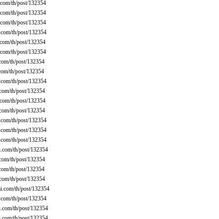
com/th/post/132354
com/th/post/132354
com/th/post/132354
com/th/post/132354
com/th/post/132354
com/th/post/132354
com/th/post/132354
com/th/post/132354
com/th/post/132354
com/th/post/132354
com/th/post/132354
com/th/post/132354
com/th/post/132354
com/th/post/132354
com/th/post/132354
.com/th/post/132354
com/th/post/132354
com/th/post/132354
com/th/post/132354
.com/th/post/132354
com/th/post/132354
.com/th/post/132354
.com/th/post/132354