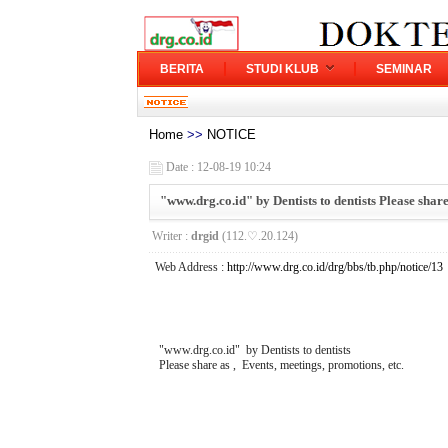
BERITA
STUDI KLUB
SEMINAR
Home
>>
NOTICE
Date : 12-08-19 10:24
"www.drg.co.id" by Dentists to dentists Please share
Writer :
drgid
(112.♡.20.124)
Web Address :
http://www.drg.co.id/drg/bbs/tb.php/notice/13
"www.drg.co.id" by Dentists to dentists
Please share as , Events, meetings, promotions, etc.