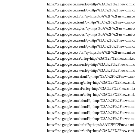
https://cse.google.co.mz/url?q=https%3A%2F%2Fnew.c.mi.c
https://cse.google.co.nz/url?q=https%3A%2F%2Fnew.c.mi.c
https://cse.google.co.th/url?q=https%3A%2F%2Fnew.c.mi.co
https://cse.google.co.tz/url?q=https%3A%2F%2Fnew.c.mi.co
https://cse.google.co.ug/url?q=https%3A%2F%2Fnew.c.mi.c
https://cse.google.co.uk/url?q=https%3A%2F%2Fnew.c.mi.c
https://cse.google.co.uz/url?q=https%3A%2F%2Fnew.c.mi.c
https://cse.google.co.ve/url?q=https%3A%2F%2Fnew.c.mi.c
https://cse.google.co.vi/url?q=https%3A%2F%2Fnew.c.mi.co
https://cse.google.co.za/url?q=https%3A%2F%2Fnew.c.mi.co
https://cse.google.co.zm/url?q=https%3A%2F%2Fnew.c.mi.c
https://cse.google.co.zw/url?q=https%3A%2F%2Fnew.c.mi.c
https://cse.google.com.af/url?q=https%3A%2F%2Fnew.c.mi.
https://cse.google.com.ag/url?q=https%3A%2F%2Fnew.c.mi.
https://cse.google.com.ai/url?q=https%3A%2F%2Fnew.c.mi.
https://cse.google.com.au/url?q=https%3A%2F%2Fnew.c.mi.
https://cse.google.com.bd/url?q=https%3A%2F%2Fnew.c.mi.
https://cse.google.com.bh/url?q=https%3A%2F%2Fnew.c.mi.
https://cse.google.com.bn/url?q=https%3A%2F%2Fnew.c.mi.
https://cse.google.com.bo/url?q=https%3A%2F%2Fnew.c.mi.
https://cse.google.com.br/url?q=https%3A%2F%2Fnew.c.mi.
https://cse.google.com.bz/url?q=https%3A%2F%2Fnew.c.mi.