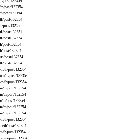
th/post/132354
th/post/132354
th/post/132354
th/post/132354
th/post/132354
th/post/132354
th/post/132354
h/post/132354
h/post/132354
th/post/132354
th/post/132354
om/th/post/132354
om/th/post/132354
om/th/post/132354
m/th/post/132354
m/th/post/132354
m/th/post/132354
m/th/post/132354
m/th/post/132354
om/th/post/132354
m/th/post/132354
m/th/post/132354
om/th/post/132354