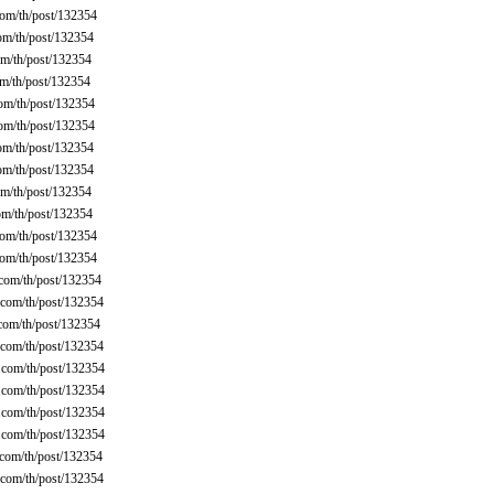
om/th/post/132354
om/th/post/132354
m/th/post/132354
m/th/post/132354
om/th/post/132354
om/th/post/132354
om/th/post/132354
om/th/post/132354
m/th/post/132354
m/th/post/132354
om/th/post/132354
om/th/post/132354
com/th/post/132354
com/th/post/132354
com/th/post/132354
com/th/post/132354
com/th/post/132354
com/th/post/132354
com/th/post/132354
com/th/post/132354
com/th/post/132354
com/th/post/132354