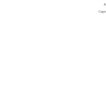
A
Copyr