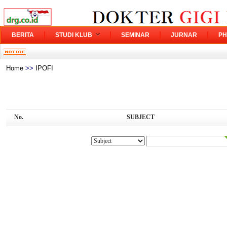
BERITA
STUDI KLUB
SEMINAR
JURNAR
PH
Home
>>
IPOFI
No.
SUBJECT